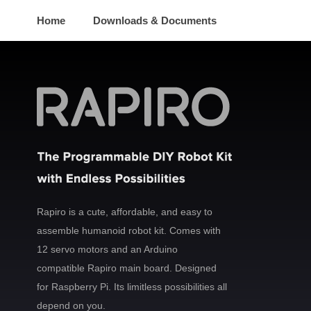
Home
Downloads & Documents
Rapiro is a cute, affordable, and easy to
assemble humanoid robot kit. Comes with
12 servo motors and an Arduino
compatible Rapiro main board. Designed
for Raspberry Pi. Its limitless possibilities all
depend on you.