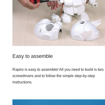
Easy to assemble
Rapiro is easy to assemble! All you need to build is two
screwdrivers and to follow the simple step-by-step
instructions.