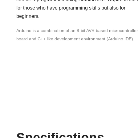
for those who have programming skills but also for
beginners.
Arduino is a combination of an 8-bit AVR based microcontroller
board and C++ like development environment (Arduino IDE).
Specifications