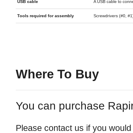
USB cable
A USB cable to connec
Tools required for assembly
Screwdrivers (#0, #1
Where To Buy
You can purchase Rapiro
Please contact us if you would 