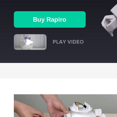
Buy Rapiro