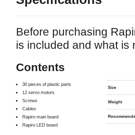
Before purchasing Rapi
is included and what is n
Contents
30 pieces of plastic parts
Size
12 servo motors
Screws
Weight
Cables
Rapiro main board
Recommende
Rapiro LED board