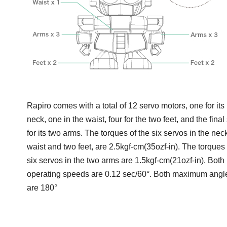
Rapiro comes with a total of 12 servo motors, one for its
neck, one in the waist, four for the two feet, and the final 
for its two arms. The torques of the six servos in the neck
waist and two feet, are 2.5kgf-cm(35ozf-in). The torques 
six servos in the two arms are 1.5kgf-cm(21ozf-in). Both
operating speeds are 0.12 sec/60°. Both maximum angl
are 180°