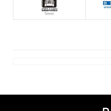
Taiwan