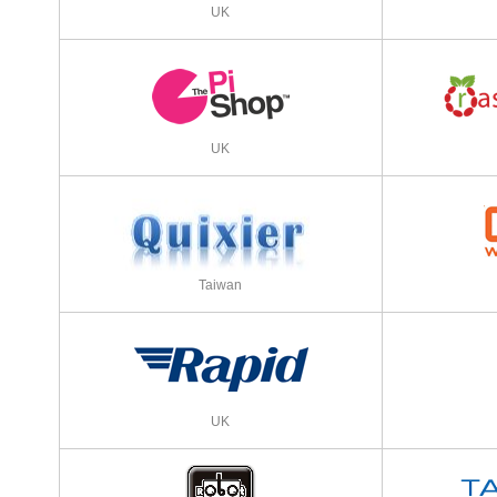
UK
UK
Taiwan
UK