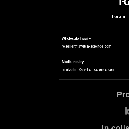
Forum
Wholesale Inquiry
reseller@switch-science.com
Media Inquiry
marketing@switch-science.com
Pr
In coll