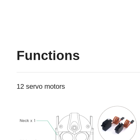
Functions
12 servo motors