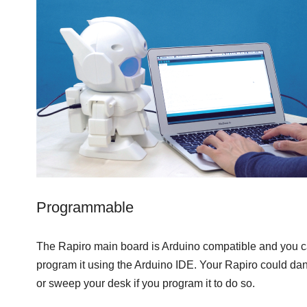
Programmable
The Rapiro main board is Arduino compatible and you 
program it using the Arduino IDE. Your Rapiro could da
or sweep your desk if you program it to do so.