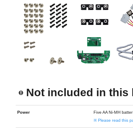
Not included in this 
Power
Five AA Ni-MH batter
※ Please read this p