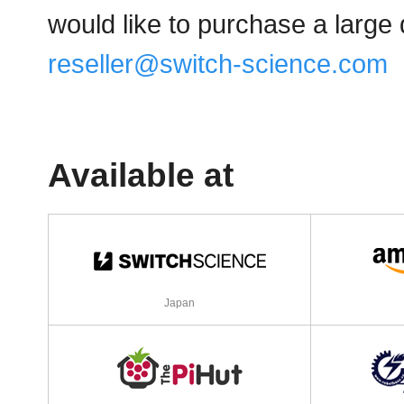
would like to purchase a large 
reseller@switch-science.com
Available at
Japan