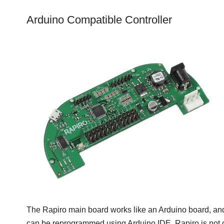
Arduino Compatible Controller
The Rapiro main board works like an Arduino board, and
can be reprogrammed using Arduino IDE. Rapiro is not 